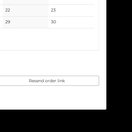
events
events
No
No
22
23
events
events
No
No
29
30
events
events
Resend order link