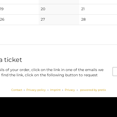
events
events
events
No
No
No
19
20
21
events
events
events
No
No
No
26
27
28
events
events
events
a ticket
ls of your order, click on the link in one of the emails we
find the link, click on the following button to request
Contact
Privacy policy
Imprint
Privacy
powered by pretix