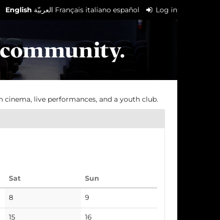
English
العربيّة
Français
italiano
español
Log in
h cinema, live performances, and a youth club.
Saturday
Sunday
Sat
Sun
No
No
8
9
events
events
No
No
15
16