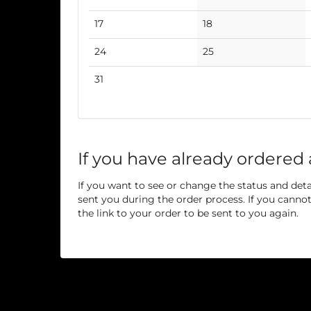
events
events
No
No
17
18
events
events
No
No
24
25
events
events
No
31
events
If you have already ordered 
If you want to see or change the status and detai
sent you during the order process. If you cannot 
the link to your order to be sent to you again.