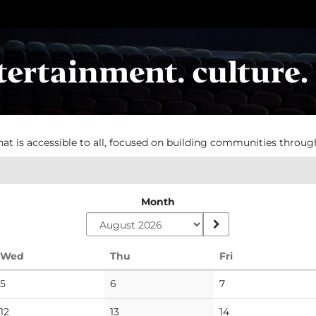
hat is accessible to all, focused on building communities throug
Month
Wednesday
Thursday
Friday
Wed
Thu
Fri
No
No
No
5
6
7
events
events
events
No
No
No
12
13
14