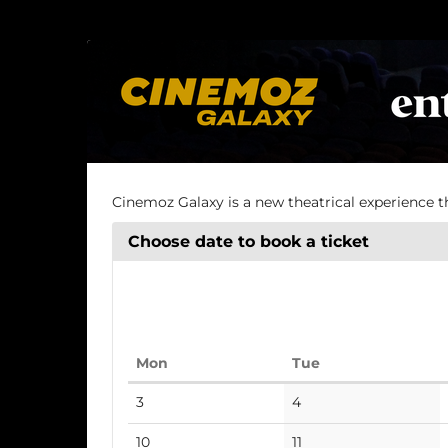
Skip to
main
Cinema
content
Cinemoz Galaxy is a new theatrical experience t
Choose date to book a ticket
Monday
Tuesday
Mon
Tue
Calendar
No
No
3
4
events
events
No
No
10
11