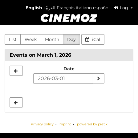
Skip to
English
العربيّة
Français
italiano
español
Log in
main
Cinemoz
content
List
Week
Month
Day
iCal
Events on March 1, 2026
Select
Date
a
date
to
display
Privacy policy
Imprint
powered by pretix