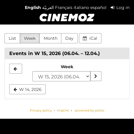
Skip to
English
العربيّة
Français
italiano
español
Log in
main
Cinemoz
content
List
Week
Month
Day
iCal
Events in W 15, 2026 (06.04. – 12.04.)
Select
Week
a
week
W 14, 2026
to
display
Privacy policy
Imprint
powered by pretix