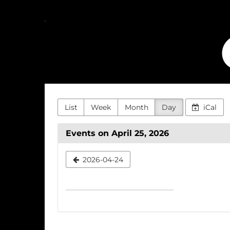
Skip to
main
Cinemoz
content
List
Week
Month
Day
iCal
Events on April 25, 2026
Select
2026-04-24
a
date
to
display