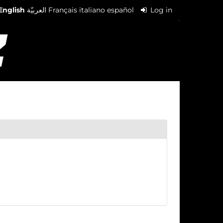
English
العربيّة
Français
italiano
español
Log in