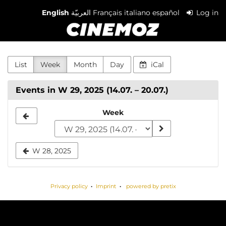
Skip to
English
العربيّة
Français
italiano
español
Log in
main
Cinemoz
content
List
Week
Month
Day
iCal
Events in W 29, 2025 (14.07. – 20.07.)
Select
Week
a
week
W 28, 2025
to
display
Privacy policy
Imprint
powered by pretix