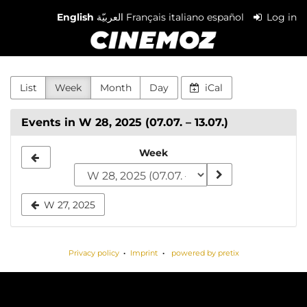
Skip to
English
العربيّة
Français
italiano
español
Log in
main
Cinemoz
content
List
Week
Month
Day
iCal
Events in W 28, 2025 (07.07. – 13.07.)
Select
Week
a
week
W 27, 2025
to
display
Privacy policy
Imprint
powered by pretix